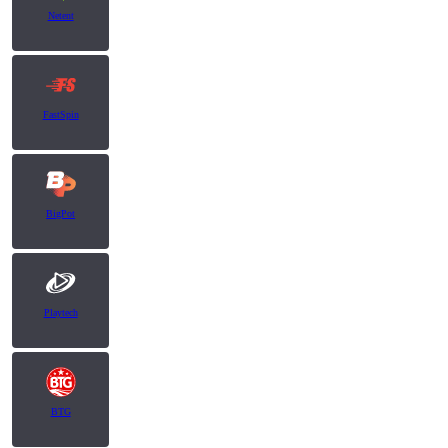
Netent
FastSpin
BigPot
Playtech
BTG