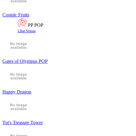
Cosmic Fruits
PP POP
Lihat Semua
Gates of Olympus POP
Happy Dragon
Tut's Treasure Tower