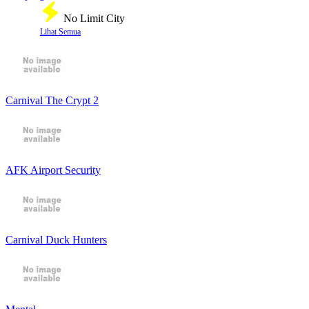
No Limit City
Lihat Semua
Carnival The Crypt 2
AFK Airport Security
Carnival Duck Hunters