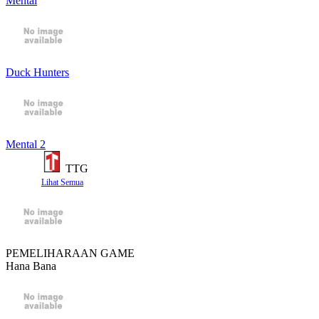
Mental
Duck Hunters
Mental 2
TTG
Lihat Semua
PEMELIHARAAN GAME
Hana Bana