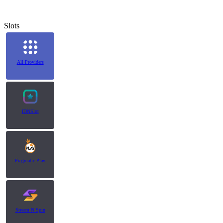
Slots
All Providers
IDNSlot
Pragmatic Play
Stream N Spin