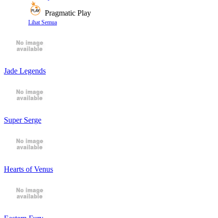
Pragmatic Play
Lihat Semua
Jade Legends
Super Serge
Hearts of Venus