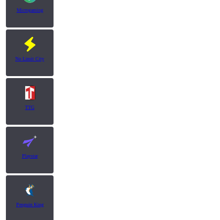
Microgaming
No Limit City
TTG
Playstar
Penguin King