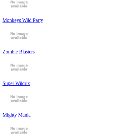
Monkeys Wild Party
Zombie Blasters
Super Wildrix
Mighty Mania