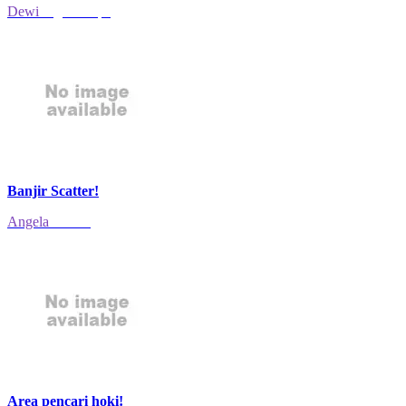
Dewi
Tiger Corps
Banjir Scatter!
Angela
Sirloin
Area pencari hoki!