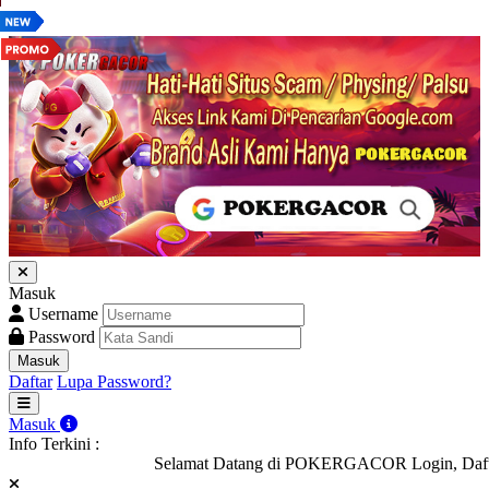
Masuk
Username
Password
Masuk
Daftar
Lupa Password?
Masuk
Info Terkini :
Selamat Datang di POKERGACOR Login, Daftar, Download 