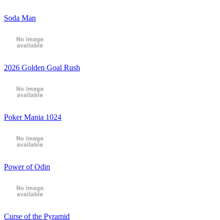
Soda Man
2026 Golden Goal Rush
Poker Mania 1024
Power of Odin
Curse of the Pyramid