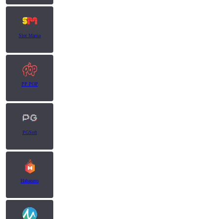
Slot Mania
PP POP
PGSoft
Habanero