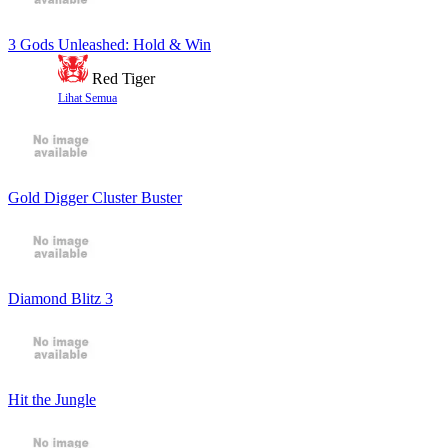
3 Gods Unleashed: Hold & Win
Red Tiger
Lihat Semua
Gold Digger Cluster Buster
Diamond Blitz 3
Hit the Jungle