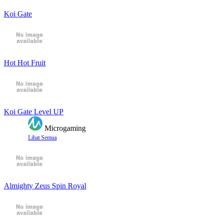
Koi Gate
Hot Hot Fruit
Koi Gate Level UP
Microgaming
Lihat Semua
Almighty Zeus Spin Royal