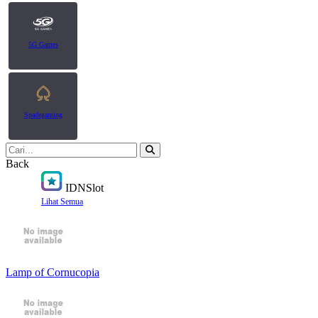
5G Games
Spadegaming
Back
IDNSlot
Lihat Semua
Lamp of Cornucopia