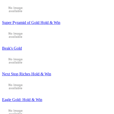
Super Pyramid of Gold Hold & Win
Beak's Gold
Next Stop Riches Hold & Win
Eagle Gold: Hold & Win