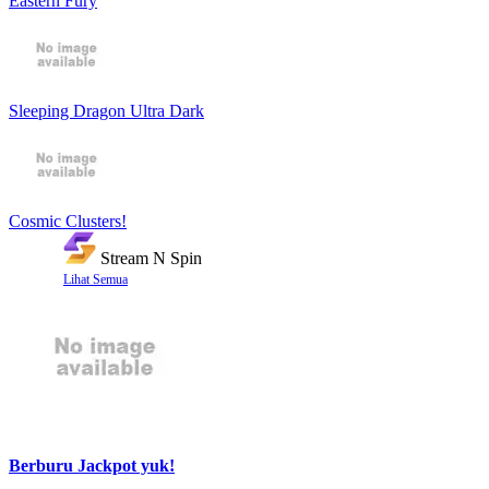
Eastern Fury
Sleeping Dragon Ultra Dark
Cosmic Clusters!
Stream N Spin
Lihat Semua
Berburu Jackpot yuk!