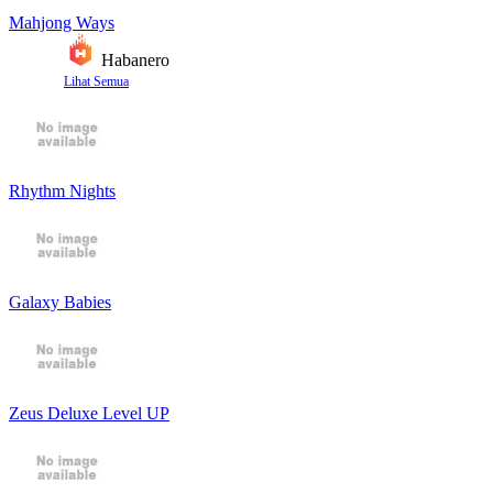
Mahjong Ways
Habanero
Lihat Semua
Rhythm Nights
Galaxy Babies
Zeus Deluxe Level UP