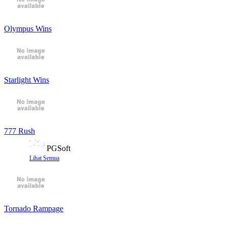
Olympus Wins
Starlight Wins
777 Rush
PGSoft
Lihat Semua
Tornado Rampage