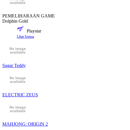
PEMELIHARAAN GAME
Dolphin Gold
Playstar
Lihat Semua
Sugar Teddy
ELECTRIC ZEUS
MAHJONG: ORIGIN 2