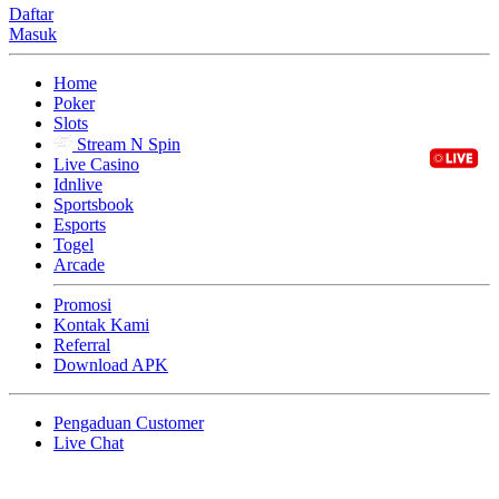
Daftar
Masuk
Home
Poker
Slots
Stream N Spin
Live Casino
Idnlive
Sportsbook
Esports
Togel
Arcade
Promosi
Kontak Kami
Referral
Download APK
Pengaduan Customer
Live Chat