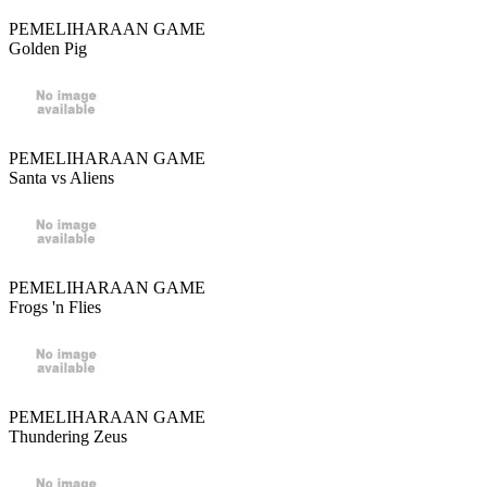
PEMELIHARAAN GAME
Golden Pig
PEMELIHARAAN GAME
Santa vs Aliens
PEMELIHARAAN GAME
Frogs 'n Flies
PEMELIHARAAN GAME
Thundering Zeus