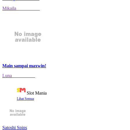
Mikaila
Wonderland
Main sampai maxwin!
Luna
Lord Ocean
Slot Mania
Lihat Semua
Satoshi Spins