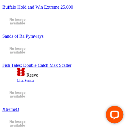
Buffalo Hold and Win Extreme 25,000
Sands of Ra Pyraways
Fish Tales: Double Catch Max Scatter
Reevo
Lihat Semua
XtremeO