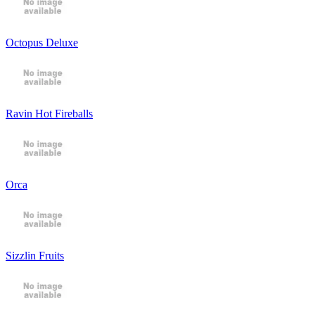
Octopus Deluxe
Ravin Hot Fireballs
Orca
Sizzlin Fruits