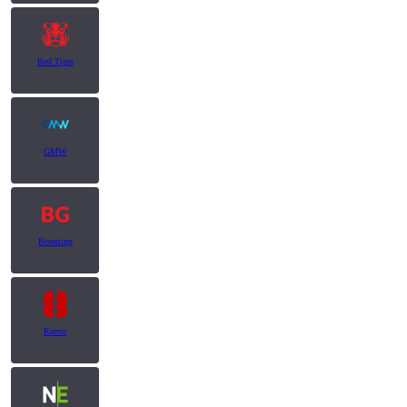
Red Tiger
GMW
Booming
Reevo