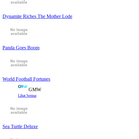
Dynamite Riches The Mother Lode
Panda Goes Boom
World Football Fortunes
GMW
Lihat Semua
Sea Turtle Deluxe