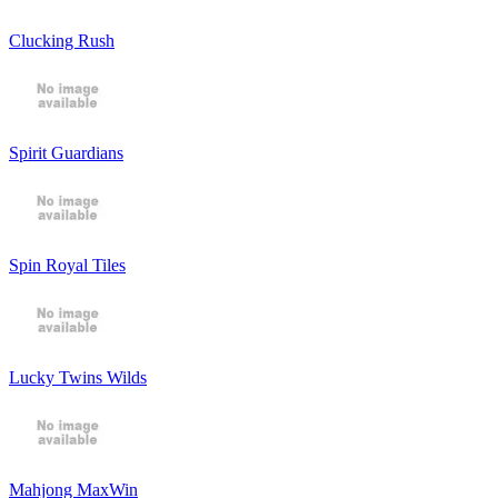
Clucking Rush
Spirit Guardians
Spin Royal Tiles
Lucky Twins Wilds
Mahjong MaxWin