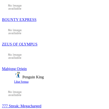
BOUNTY EXPRESS
ZEUS OF OLYMPUS
Mahjong Origin
Penguin King
Lihat Semua
777 Streak: Megacharged