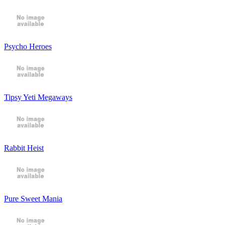
Psycho Heroes
Tipsy Yeti Megaways
Rabbit Heist
Pure Sweet Mania