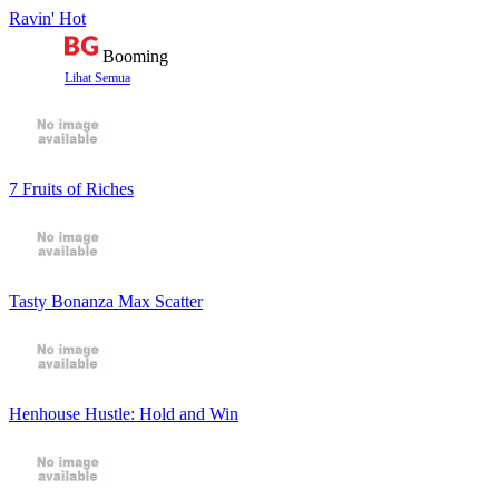
Ravin' Hot
Booming
Lihat Semua
7 Fruits of Riches
Tasty Bonanza Max Scatter
Henhouse Hustle: Hold and Win